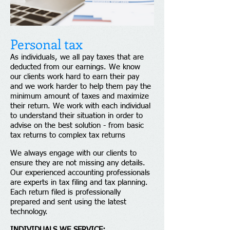
Personal tax​
As individuals, we all pay taxes that are
deducted from our earnings. We know
our clients work hard to earn their pay
and we work harder to help them pay the
minimum amount of taxes and maximize
their return. We work with each individual
to understand their situation in order to
advise on the best solution - from basic
tax returns to complex tax returns
We always engage with our clients to
ensure they are not missing any details.
Our experienced accounting professionals
are experts in tax filing and tax planning.
Each return filed is professionally
prepared and sent using the latest
technology.
INDIVIDUALS WE SERVICE: