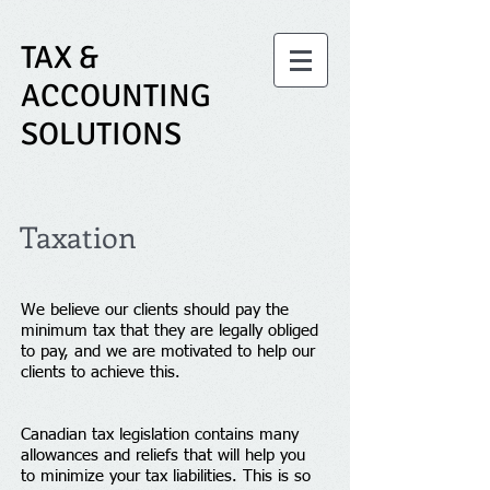
TAX &
ACCOUNTING
SOLUTIONS
Taxation
We believe our clients should pay the
minimum tax that they are legally obliged
to pay, and we are motivated to help our
clients to achieve this.
Canadian tax legislation contains many
allowances and reliefs that will help you
to minimize your tax liabilities. This is so