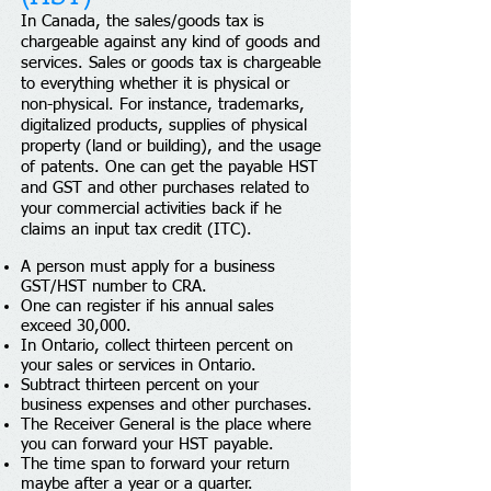
In Canada, the sales/goods tax is
chargeable against any kind of goods and
services. Sales or goods tax is chargeable
to everything whether it is physical or
non-physical. For instance, trademarks,
digitalized products, supplies of physical
property (land or building), and the usage
of patents. One can get the payable HST
and GST and other purchases related to
your commercial activities back if he
claims an input tax credit (ITC).
A person must apply for a business
GST/HST number to CRA.
One can register if his annual sales
exceed 30,000.
In Ontario, collect thirteen percent on
your sales or services in Ontario.
Subtract thirteen percent on your
business expenses and other purchases.
The Receiver General is the place where
you can forward your HST payable.
The time span to forward your return
maybe after a year or a quarter.