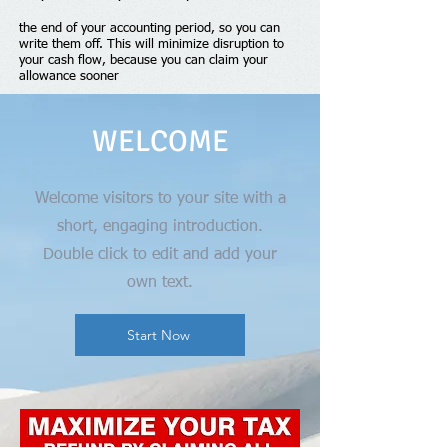
the end of your accounting period, so you can
write them off. This will minimize disruption to
your cash flow, because you can claim your
allowance sooner
WELCOME
Welcome visitors to your site with a
short, engaging introduction.
Double click to edit and add your
own text.
Start Now