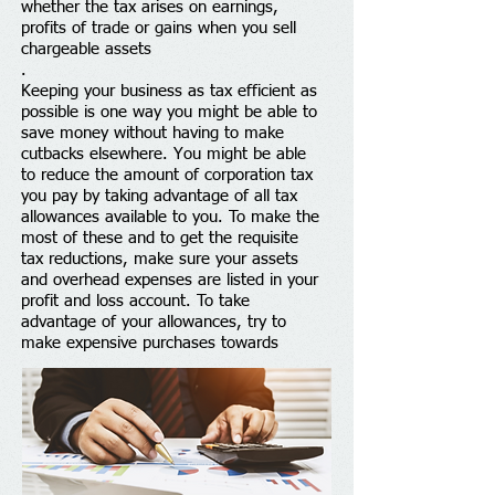
whether the tax arises on earnings,
profits of trade or gains when you sell
chargeable assets
.
Keeping your business as tax efficient as
possible is one way you might be able to
save money without having to make
cutbacks elsewhere. You might be able
to reduce the amount of corporation tax
you pay by taking advantage of all tax
allowances available to you. To make the
most of these and to get the requisite
tax reductions, make sure your assets
and overhead expenses are listed in your
profit and loss account. To take
advantage of your allowances, try to
make expensive purchases towards