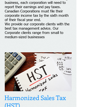
business, each corporation will need to
report their earnings and pay taxes.
Canadian Corporations must file their
corporate income tax by the sixth month
of their fiscal year end.
We provide our corporate clients with the
best tax management advice. Our
Corporate clients range from small to
medium-sized businesses
Harmonized Sales Tax
(HST)