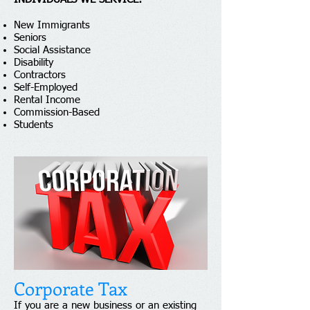
New Immigrants
Seniors
Social Assistance
Disability
Contractors
Self-Employed
Rental Income
Commission-Based
Students
Corporate Tax
If you are a new business or an existing